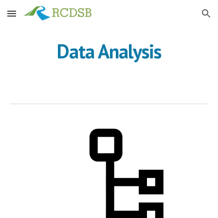
Skip to main content
Skip to navigation
Data Analysis