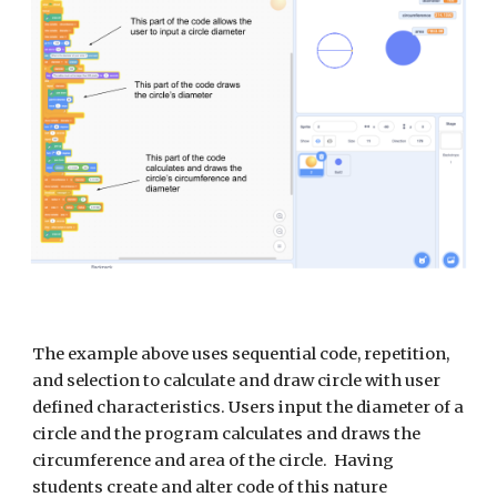
The example above uses sequential code, repetition, 
and selection to calculate and draw circle with user 
defined characteristics. Users input the diameter of a 
circle and the program calculates and draws the 
circumference and area of the circle.  Having 
students create and alter code of this nature 