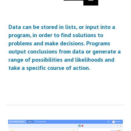
Data can be stored in lists, or input into a 
program, in order to find solutions to 
problems and make decisions. P
rograms 
output
 conclusions from data
 or 
generate a 
range of possibilities and likelihoods and 
take
 a specific course of action.