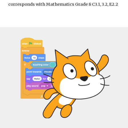
corresponds with Mathematics Grade 8 C3.1, 3.2, E2.2