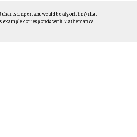
that is important would be algorithm) that 
This example corresponds with Mathematics 