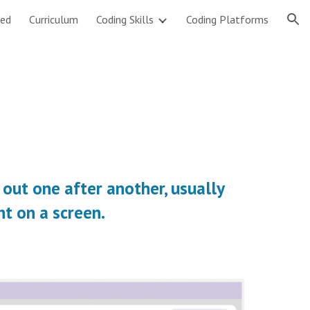
ted
Curriculum
Coding Skills
Coding Platforms
ion
 out one after another, usually 
ht on a screen.