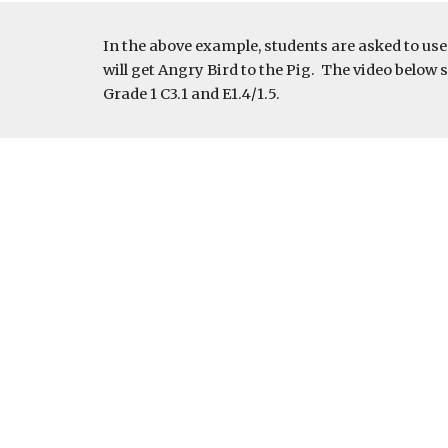
In the above example, students are asked to us
will get Angry Bird to the Pig.  The video bel
Grade 1 C3.1 and E1.4/1.5.