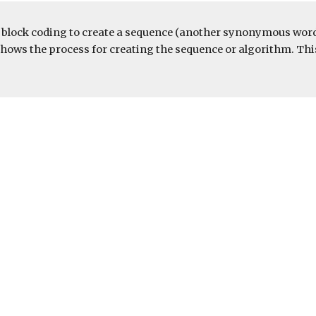
e block coding to create a sequence (another synonymous word 
ow shows the process for creating the sequence or algorithm. 