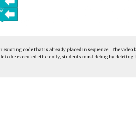
r existing code that is already placed in sequence.  The video 
e to be executed efficiently, students must debug by deleting th