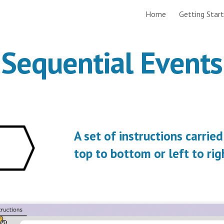
Home
Getting Star
ip to main content
Skip to navigat
Sequential Events
A set of instructions carried
top to bottom or left to rig