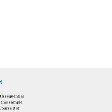
w!
th sequential 
 this sample 
Course B of 