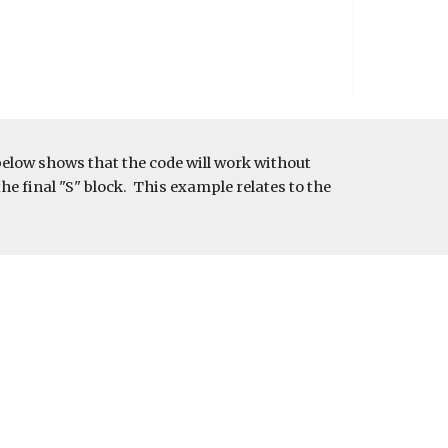
below shows that the code will work without 
e final "S" block.  This example relates to the 