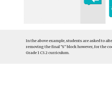
In the above example, students are asked to alte
removing the final "S" block however, for the cod
Grade 1 C3.2 curriculum. 