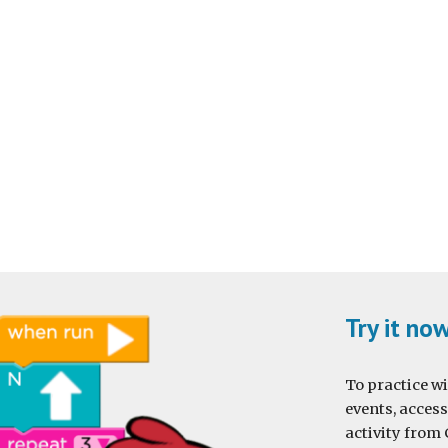
Try it no
To practice wi
events, access
activity from 